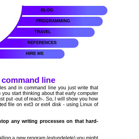
BLOG
PROGRAMMING
TRAVEL
REFERENCES
HIRE ME
ux command line
les and in command line you just write that
 you start thinking about that early computer
just put -out of reach-. So, I will show you how
ted file on ext3 or ext4 disk - using Linux of
stop any writing processes on that hard-
talling a new program (extundelete) you might