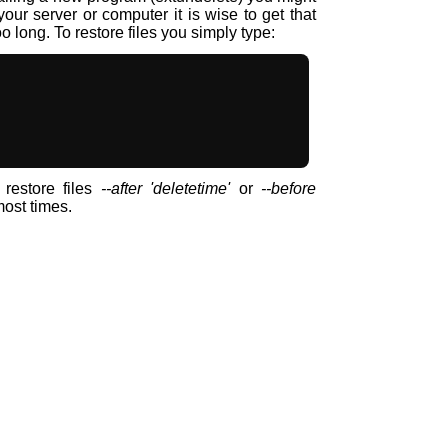
 your server or computer it is wise to get that
o long. To restore files you simply type:
 restore files
--after 'deletetime'
or
--before
most times.