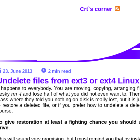
Crt`s corner
23. June 2013
2 min read
Undelete files from ext3 or ext4 Lin
t happens to everybody. You are moving, copying, arranging fi
esky
rm -f
and lose half of what you did not even want to. Then
lass where they told you nothing on disk is really lost, but it is 
o restore a deleted file, or if you prefer how to undelete a dele
ourse.
o give restoration at least a fighting chance you should 
rive.
his will sound very promising, but I must remind you that by ins