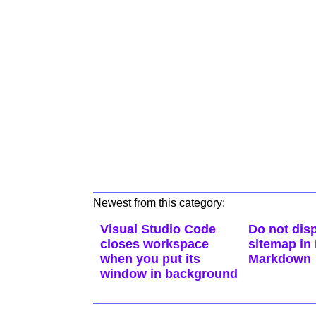
Newest from this category:
Visual Studio Code
Do not disp
closes workspace
sitemap in
when you put its
Markdown
window in background