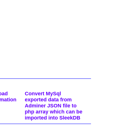
oad
Convert MySql
rmation
exported data from
Adminer JSON file to
php array which can be
imported into SleekDB