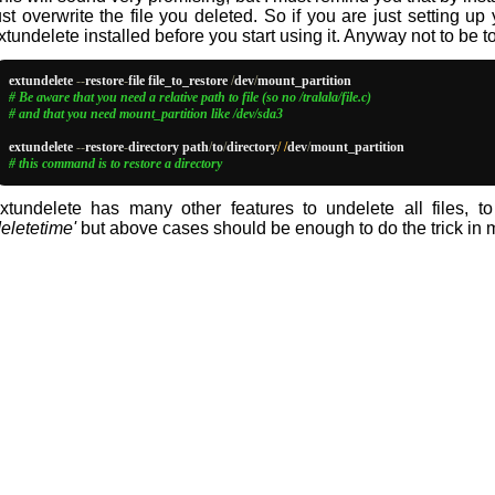
ust overwrite the file you deleted. So if you are just setting up
xtundelete installed before you start using it. Anyway not to be to
extundelete 
--
restore
-
file file_to_restore 
/
dev
/
# Be aware that you need a relative path to file (so no /tralala/file.c)
# and that you need mount_partition like /dev/sda3
extundelete 
--
restore
-
directory path
/
to
/
directory
/ /
dev
/
# this command is to restore a directory
xtundelete has many other features to undelete all files, to
deletetime'
but above cases should be enough to do the trick in 