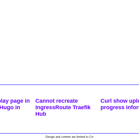
lay page in
Cannot recreate
Curl show upl
 Hugo in
IngressRoute Traefik
progress info
Hub
Design and content are limited to Crt