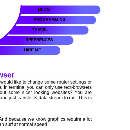
BLOG
PROGRAMMING
TRAVEL
REFERENCES
HIRE ME
wser
ould like to change some router settings or
le. In terminal you can only use text-browsers
bout some nicer looking websites? You are
nd just transfer X data stream to me. This is
. And because we know graphics require a lot
can surf at normal speed