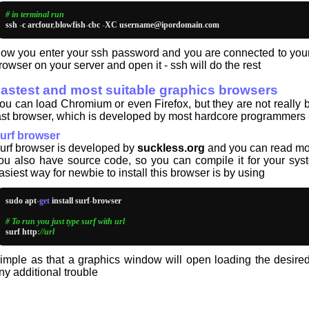
# in terminal run
ssh 
-
c arcfour
,
blowfish
-
cbc 
-
XC username@ipordomain
.
com
ow you enter your ssh password and you are connected to your s
rowser on your server and open it - ssh will do the rest
astest and most suitable graphics browsers
ou can load Chromium or even Firefox, but they are not really 
ast browser, which is developed by most hardcore programmers - b
urf browser
urf browser is developed by
suckless.org
and you can read mor
ou also have source code, so you can compile it for your sys
asiest way for newbie to install this browser is by using
sudo apt
-
get
 install surf
-
browser

# To run you just type surf with url
surf http
:
//url
imple as that a graphics window will open loading the desir
ny additional trouble