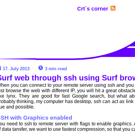
Crt`s corner
17. July 2013
3 min read
Surf web through ssh using Surf bro
hen you can connect to your remote server using ssh and you w
ust browse the web with different IP, you will hit a great obstac
ike lynx. They are good for fast Google search, but what a
robably thinking, my computer has desktop, ssh can act as link a
rue and possible.
SH with Graphics enabled
ou need to ssh to remote server with flags to enable graphics
f data tansfer, we want to use fastest compression, so that you 