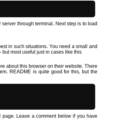
erver through terminal. Next step is to load
best in such situations. You need a small and
ut most useful just in cases like this
e about this browser on their website. There
tem. README is quite good for this, but the
ed page. Leave a comment below if you have