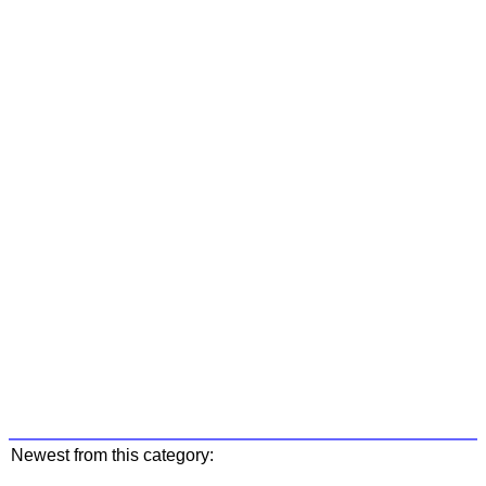
Newest from this category: