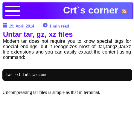
Crt`s corner
19. April 2014
1 min read
Untar tar, gz, xz files
Modern tar does not require you to know special tags for
special endings, but it recognizes most of .tar,.tar.gz,.tar.xz
file extensions and you can easily extract the content using
command:
tar 
-
xf fulltarname
Uncompressing tar files is simple as that in terminal.