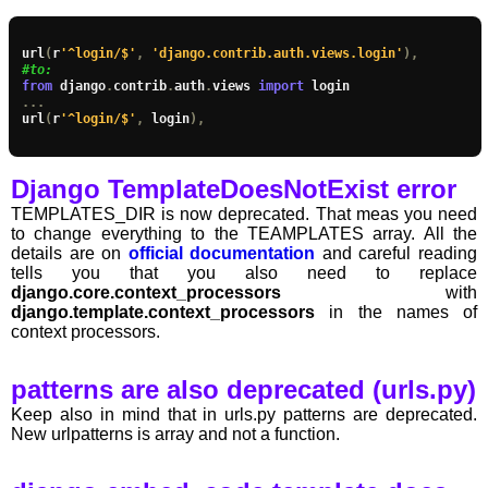
url
(
r
'^login/$'
,
'django.contrib.auth.views.login'
),
#to:
from
 django
.
contrib
.
auth
.
views 
import
...
url
(
r
'^login/$'
,
 login
),
Django TemplateDoesNotExist error
TEMPLATES_DIR is now deprecated. That meas you need
to change everything to the TEAMPLATES array. All the
details are on
official documentation
and careful reading
tells you that you also need to replace
django.core.context_processors
with
django.template.context_processors
in the names of
context processors.
patterns are also deprecated (urls.py)
Keep also in mind that in urls.py patterns are deprecated.
New urlpatterns is array and not a function.