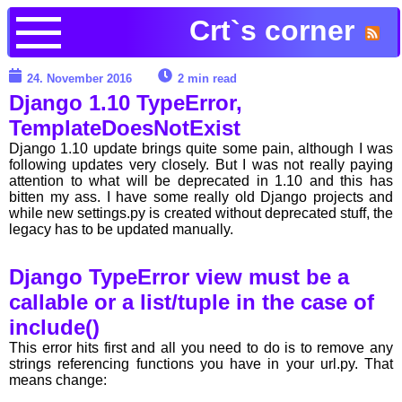
Crt`s corner
24. November 2016
2 min read
Django 1.10 TypeError,
TemplateDoesNotExist
Django 1.10 update brings quite some pain, although I was
following updates very closely. But I was not really paying
attention to what will be deprecated in 1.10 and this has
bitten my ass. I have some really old Django projects and
while new settings.py is created without deprecated stuff, the
legacy has to be updated manually.
Django TypeError view must be a
callable or a list/tuple in the case of
include()
This error hits first and all you need to do is to remove any
strings referencing functions you have in your url.py. That
means change: