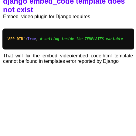
django embed_code template does
not exist
Embed_video plugin for Django requires
'APP_DIR'
:
True
,
# setting inside the TEMPLATES variable
That will fix the embed_video/embed_code.html template
cannot be found in templates error reported by Django