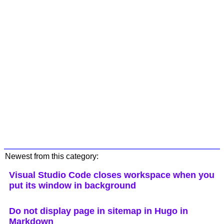
Newest from this category:
Visual Studio Code closes workspace when you
put its window in background
Do not display page in sitemap in Hugo in
Markdown