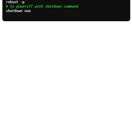
reboot 
-
# to poweroff with shutdown command