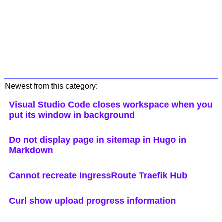
Newest from this category:
Visual Studio Code closes workspace when you
put its window in background
Do not display page in sitemap in Hugo in
Markdown
Cannot recreate IngressRoute Traefik Hub
Curl show upload progress information