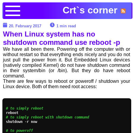
Crt`s corner
20. February 2017
1 min read
When Linux system has no
shutdown command use reboot -p
We have all been there. Powering off the computer with or
without restart so that everything ends nicely and you do not
just pull the power from it. But Embedded Linux devices
(natively compiled Kernel) do not have shutdown command
in their system/bin (or /bin). But they do have reboot
command.
There are few ways to reboot or poweroff / shutdown your
Linux device. Both of them need root access:
# to simply reboot
# to simply reboot with shutdown command
shutdown 
-
r now

# to poweroff