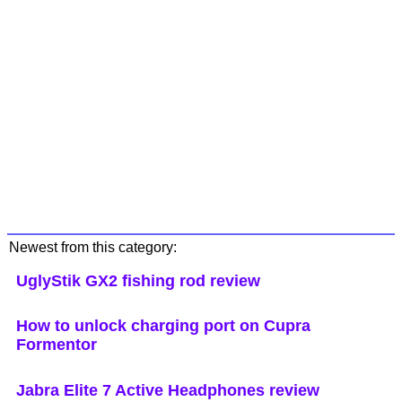
Newest from this category:
UglyStik GX2 fishing rod review
How to unlock charging port on Cupra
Formentor
Jabra Elite 7 Active Headphones review