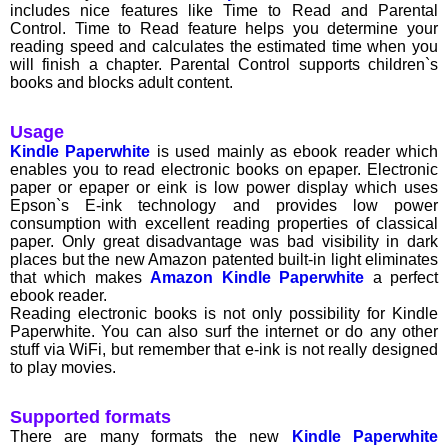
includes nice features like Time to Read and Parental
Control. Time to Read feature helps you determine your
reading speed and calculates the estimated time when you
will finish a chapter. Parental Control supports children`s
books and blocks adult content.
Usage
Kindle Paperwhite
is used mainly as ebook reader which
enables you to read electronic books on epaper. Electronic
paper or epaper or eink is low power display which uses
Epson`s E-ink technology and provides low power
consumption with excellent reading properties of classical
paper. Only great disadvantage was bad visibility in dark
places but the new Amazon patented built-in light eliminates
that which makes
Amazon Kindle Paperwhite
a perfect
ebook reader.
Reading electronic books is not only possibility for Kindle
Paperwhite. You can also surf the internet or do any other
stuff via WiFi, but remember that e-ink is not really designed
to play movies.
Supported formats
There are many formats the new
Kindle Paperwhite