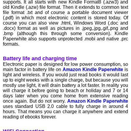
supports. It all starts with new Kindle Format8 (.azw3) and
old Kindle (.azw) file format. Then it extends to common text
file format .txt and of course a portable document viewer
(.pdf) in which most electronic content is stored today. Of
course you can also view .html, Windows Word (.doc and
.docx) format as well as pictures in .jpeg,.jpg,.gif,.png and
.bmp (although this through some conversion). Kindle
Paperwhite also supports unprotected .mobi and native .prc
formats.
Battery life and charging time
Electronic paper is designed for low power consumption, so
main factor in battery life on
Amazon Kindle Paperwhite
is
light and wireless. If you would just read books it would last
up to eight weeks with a single charge, but because you will
mostly use light, it will drain battery a lot faster. In reality you
will charge it before going to beach or holiday and 7 or 14
days later when you come home from extensive reading
once again. But do not worry.
Amazon Kindle Paperwhite
uses standard USB 2.0 cable to fully charge in around 4
hours. That means you can charge it anywhere and extend
reading of ebooks forever.