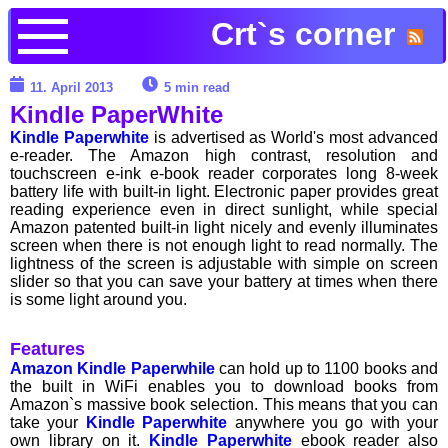
Crt`s corner
11. April 2013
5 min read
Kindle PaperWhite
Kindle Paperwhite
is advertised as World's most advanced
e-reader. The Amazon high contrast, resolution and
touchscreen e-ink e-book reader corporates long 8-week
battery life with built-in light. Electronic paper provides great
reading experience even in direct sunlight, while special
Amazon patented built-in light nicely and evenly illuminates
screen when there is not enough light to read normally. The
lightness of the screen is adjustable with simple on screen
slider so that you can save your battery at times when there
is some light around you.
Features
Amazon Kindle Paperwhile
can hold up to 1100 books and
the built in WiFi enables you to download books from
Amazon`s massive book selection. This means that you can
take your
Kindle Paperwhite
anywhere you go with your
own library on it.
Kindle Paperwhite
ebook reader also