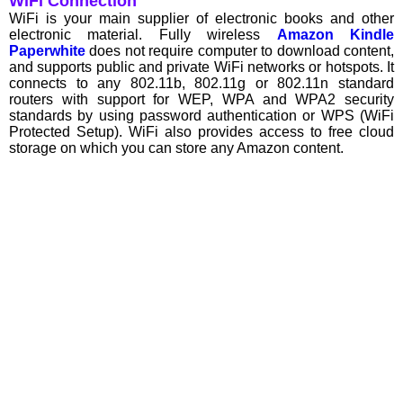
WiFi Connection
WiFi is your main supplier of electronic books and other
electronic material. Fully wireless
Amazon Kindle
Paperwhite
does not require computer to download content,
and supports public and private WiFi networks or hotspots. It
connects to any 802.11b, 802.11g or 802.11n standard
routers with support for WEP, WPA and WPA2 security
standards by using password authentication or WPS (WiFi
Protected Setup). WiFi also provides access to free cloud
storage on which you can store any Amazon content.