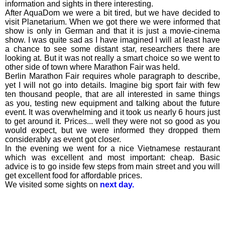
information and sights in there interesting.
After AquaDom we were a bit tired, but we have decided to
visit Planetarium. When we got there we were informed that
show is only in German and that it is just a movie-cinema
show. I was quite sad as I have imagined I will at least have
a chance to see some distant star, researchers there are
looking at. But it was not really a smart choice so we went to
other side of town where Marathon Fair was held.
Berlin Marathon Fair requires whole paragraph to describe,
yet I will not go into details. Imagine big sport fair with few
ten thousand people, that are all interested in same things
as you, testing new equipment and talking about the future
event. It was overwhelming and it took us nearly 6 hours just
to get around it. Prices... well they were not so good as you
would expect, but we were informed they dropped them
considerably as event got closer.
In the evening we went for a nice Vietnamese restaurant
which was excellent and most important: cheap. Basic
advice is to go inside few steps from main street and you will
get excellent food for affordable prices.
We visited some sights on
next day.