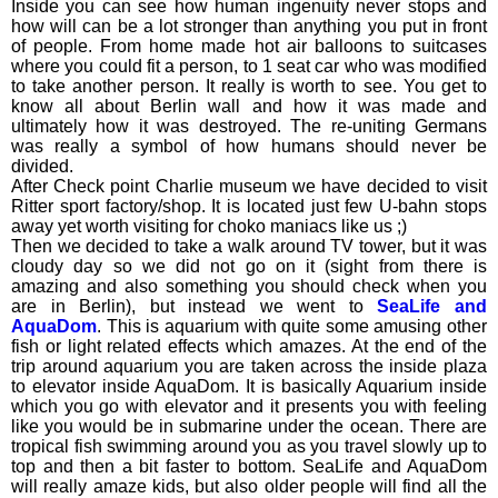
Inside you can see how human ingenuity never stops and
how will can be a lot stronger than anything you put in front
of people. From home made hot air balloons to suitcases
where you could fit a person, to 1 seat car who was modified
to take another person. It really is worth to see. You get to
know all about Berlin wall and how it was made and
ultimately how it was destroyed. The re-uniting Germans
was really a symbol of how humans should never be
divided.
After Check point Charlie museum we have decided to visit
Ritter sport factory/shop. It is located just few U-bahn stops
away yet worth visiting for choko maniacs like us ;)
Then we decided to take a walk around TV tower, but it was
cloudy day so we did not go on it (sight from there is
amazing and also something you should check when you
are in Berlin), but instead we went to
SeaLife and
AquaDom
. This is aquarium with quite some amusing other
fish or light related effects which amazes. At the end of the
trip around aquarium you are taken across the inside plaza
to elevator inside AquaDom. It is basically Aquarium inside
which you go with elevator and it presents you with feeling
like you would be in submarine under the ocean. There are
tropical fish swimming around you as you travel slowly up to
top and then a bit faster to bottom. SeaLife and AquaDom
will really amaze kids, but also older people will find all the