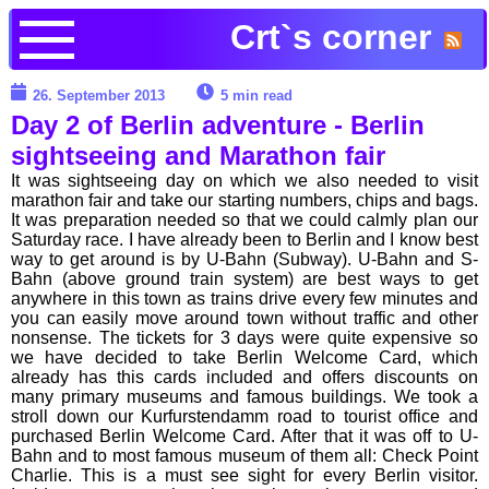
Crt`s corner
26. September 2013
5 min read
Day 2 of Berlin adventure - Berlin
sightseeing and Marathon fair
It was sightseeing day on which we also needed to visit
marathon fair and take our starting numbers, chips and bags.
It was preparation needed so that we could calmly plan our
Saturday race. I have already been to Berlin and I know best
way to get around is by U-Bahn (Subway). U-Bahn and S-
Bahn (above ground train system) are best ways to get
anywhere in this town as trains drive every few minutes and
you can easily move around town without traffic and other
nonsense. The tickets for 3 days were quite expensive so
we have decided to take Berlin Welcome Card, which
already has this cards included and offers discounts on
many primary museums and famous buildings. We took a
stroll down our Kurfurstendamm road to tourist office and
purchased Berlin Welcome Card. After that it was off to U-
Bahn and to most famous museum of them all: Check Point
Charlie. This is a must see sight for every Berlin visitor.