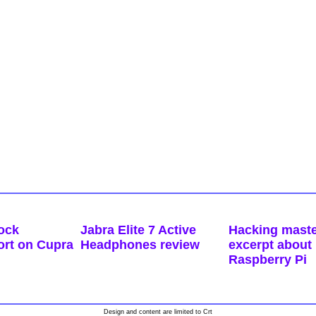
ock
Jabra Elite 7 Active
Hacking maste
ort on Cupra
Headphones review
excerpt about 
Raspberry Pi
Design and content are limited to Crt