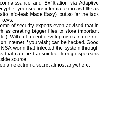
nnaissance and Exfiltration via Adaptive
pher your secure information in as little as
io Info-leak Made Easy), but so far the lack
 keys.
some of security experts even advised that in
 as creating bigger files to store important
c.). With all recent developments in internet
 on internet if you wish) can be hacked. Good
 NSA worm that infected the system through
 that can be transmitted through speakers
tside source.
 keep an electronic secret almost anywhere.