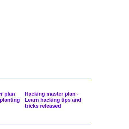
r plan
Hacking master plan -
planting
Learn hacking tips and
tricks released