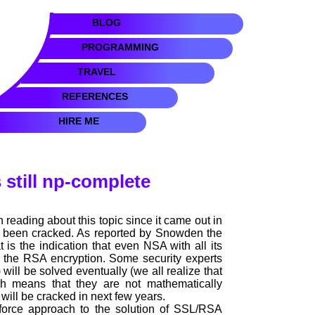
BLOG
PROGRAMMING
TRAVEL
REFERENCES
HIRE ME
 still np-complete
n reading about this topic since it came out in
t been cracked. As reported by Snowden the
 is the indication that even NSA with all its
k the RSA encryption. Some security experts
ill be solved eventually (we all realize that
ch means that they are not mathematically
 will be cracked in next few years.
force approach to the solution of SSL/RSA