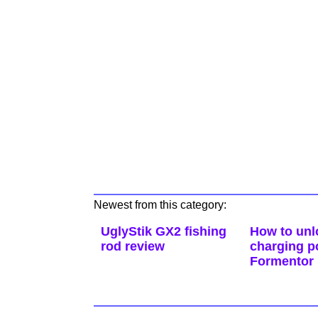
Newest from this category:
UglyStik GX2 fishing
How to unl
rod review
charging p
Formentor