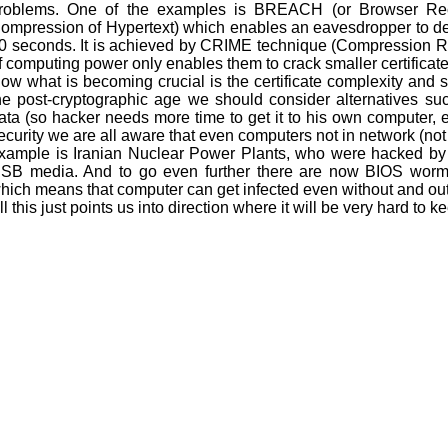
roblems. One of the examples is BREACH (or Browser Reco
ompression of Hypertext) which enables an eavesdropper to decy
0 seconds. It is achieved by CRIME technique (Compression Rat
f computing power only enables them to crack smaller certificate
ow what is becoming crucial is the certificate complexity and 
he post-cryptographic age we should consider alternatives such
ata (so hacker needs more time to get it to his own computer, et
ecurity we are all aware that even computers not in network (not
xample is Iranian Nuclear Power Plants, who were hacked by
SB media. And to go even further there are now BIOS worms
hich means that computer can get infected even without and ou
ll this just points us into direction where it will be very hard to