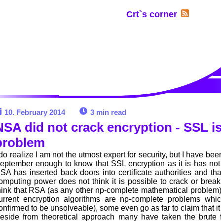
Crt`s corner
10. February 2014
3 min read
NSA did not crack encryption - SSL is
problem
 do realize I am not the utmost expert for security, but I have bee
eptember enough to know that SSL encryption as it is has no
SA has inserted back doors into certificate authorities and that
omputing power does not think it is possible to crack or brea
hink that RSA (as any other np-complete mathematical problem) w
urrent encryption algorithms are np-complete problems whi
onfirmed to be unsolveable), some even go as far to claim that it
eside from theoretical approach many have taken the brute 