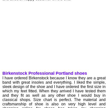
Birkenstock Professional Portland shoes
I have ordered Birkenstock because I know they are a great
band with great insoles and everything. I liked the simple,
sleek design of the shoe and I have ordered the first size in
which my feet fitted. When they arrived I have tested them
and they fit as well as any other shoe I would buy in
classical shops. Size chart is perfect. The material and
craftsmanship of shoe is also on very high level and