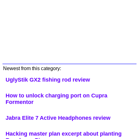
Newest from this category:
UglyStik GX2 fishing rod review
How to unlock charging port on Cupra
Formentor
Jabra Elite 7 Active Headphones review
Hacking master plan excerpt about planting