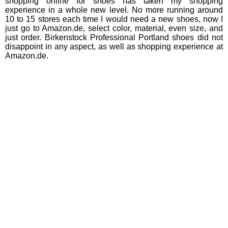
shopping online for shoes has taken my shopping
experience in a whole new level. No more running around
10 to 15 stores each time I would need a new shoes, now I
just go to Amazon.de, select color, material, even size, and
just order. Birkenstock Professional Portland shoes did not
disappoint in any aspect, as well as shopping experience at
Amazon.de.