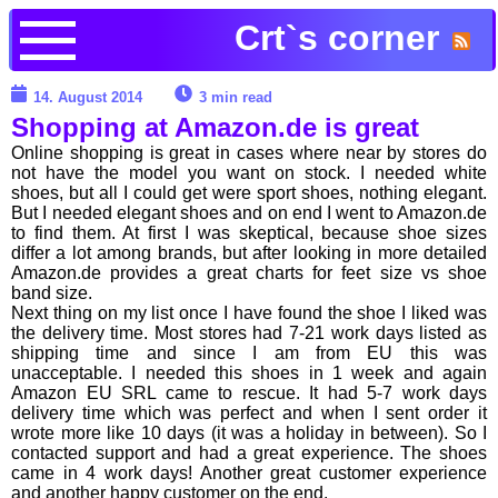
Crt`s corner
14. August 2014
3 min read
Shopping at Amazon.de is great
Online shopping is great in cases where near by stores do
not have the model you want on stock. I needed white
shoes, but all I could get were sport shoes, nothing elegant.
But I needed elegant shoes and on end I went to Amazon.de
to find them. At first I was skeptical, because shoe sizes
differ a lot among brands, but after looking in more detailed
Amazon.de provides a great charts for feet size vs shoe
band size.
Next thing on my list once I have found the shoe I liked was
the delivery time. Most stores had 7-21 work days listed as
shipping time and since I am from EU this was
unacceptable. I needed this shoes in 1 week and again
Amazon EU SRL came to rescue. It had 5-7 work days
delivery time which was perfect and when I sent order it
wrote more like 10 days (it was a holiday in between). So I
contacted support and had a great experience. The shoes
came in 4 work days! Another great customer experience
and another happy customer on the end.