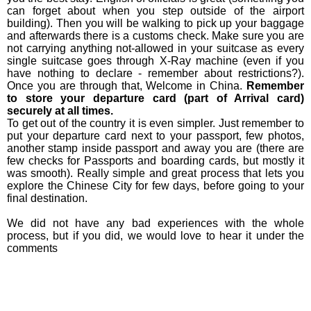
can forget about when you step outside of the airport
building). Then you will be walking to pick up your baggage
and afterwards there is a customs check. Make sure you are
not carrying anything not-allowed in your suitcase as every
single suitcase goes through X-Ray machine (even if you
have nothing to declare - remember about restrictions?).
Once you are through that, Welcome in China.
Remember
to store your departure card (part of Arrival card)
securely at all times.
To get out of the country it is even simpler. Just remember to
put your departure card next to your passport, few photos,
another stamp inside passport and away you are (there are
few checks for Passports and boarding cards, but mostly it
was smooth). Really simple and great process that lets you
explore the Chinese City for few days, before going to your
final destination.
We did not have any bad experiences with the whole
process, but if you did, we would love to hear it under the
comments