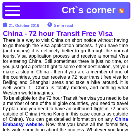
Crt`s corner
21. October 2016
5 min read
China - 72 hour Transit Free Visa
There is a way to visit China on short notice without having
to go through the Visa application process. If you have time
(and money) it is definitely better to go through the normal
tourist Visa application process and receive a normal Visa
for entering China. Still sometimes there is just no time, or
you just got a perfect flight to some other destination, yet you
make a stop in China - then if you are a member of one of
the countries, you can receive a 72 hour transit free visa for
Beijing and Shanghai areas and take a hike around. It is
well worth it - China is totally modern, and nothing what
Western world imagines.
To be eligible for the 72 hour Transit free visa you need to be
a member of one of the eligible countries, you need to travel
by plan and you need to have an outbound flight in 72 hours
outside of China (Hong Kong in this case counts as outside
of China). You can get detailed information on any
China
Embassy website
. Now that you know all the formalities,
lets write something about the process. Whatever you know