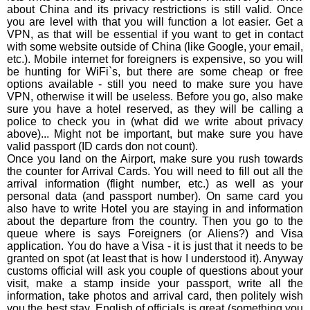
about China and its privacy restrictions is still valid. Once
you are level with that you will function a lot easier. Get a
VPN, as that will be essential if you want to get in contact
with some website outside of China (like Google, your email,
etc.). Mobile internet for foreigners is expensive, so you will
be hunting for WiFi`s, but there are some cheap or free
options available - still you need to make sure you have
VPN, otherwise it will be useless. Before you go, also make
sure you have a hotel reserved, as they will be calling a
police to check you in (what did we write about privacy
above)... Might not be important, but make sure you have
valid passport (ID cards don not count).
Once you land on the Airport, make sure you rush towards
the counter for Arrival Cards. You will need to fill out all the
arrival information (flight number, etc.) as well as your
personal data (and passport number). On same card you
also have to write Hotel you are staying in and information
about the departure from the country. Then you go to the
queue where is says Foreigners (or Aliens?) and Visa
application. You do have a Visa - it is just that it needs to be
granted on spot (at least that is how I understood it). Anyway
customs official will ask you couple of questions about your
visit, make a stamp inside your passport, write all the
information, take photos and arrival card, then politely wish
you the best stay. English of officials is great (something you