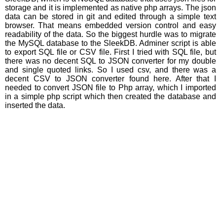
storage and it is implemented as native php arrays. The json
data can be stored in git and edited through a simple text
browser. That means embedded version control and easy
readability of the data. So the biggest hurdle was to migrate
the MySQL database to the SleekDB. Adminer script is able
to export SQL file or CSV file. First I tried with SQL file, but
there was no decent SQL to JSON converter for my double
and single quoted links. So I used csv, and there was a
decent CSV to JSON converter found here. After that I
needed to convert JSON file to Php array, which I imported
in a simple php script which then created the database and
inserted the data.