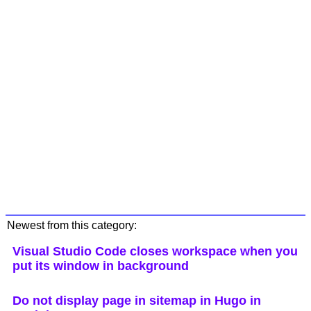
Newest from this category:
Visual Studio Code closes workspace when you
put its window in background
Do not display page in sitemap in Hugo in