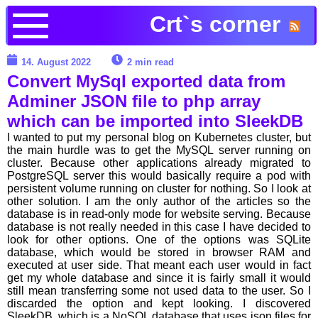
Crt`s corner
14. August 2022
2 min read
Convert MySql exported data from
Adminer JSON file to php array
which can be imported into SleekDB
I wanted to put my personal blog on Kubernetes cluster, but
the main hurdle was to get the MySQL server running on
cluster. Because other applications already migrated to
PostgreSQL server this would basically require a pod with
persistent volume running on cluster for nothing. So I look at
other solution. I am the only author of the articles so the
database is in read-only mode for website serving. Because
database is not really needed in this case I have decided to
look for other options. One of the options was SQLite
database, which would be stored in browser RAM and
executed at user side. That meant each user would in fact
get my whole database and since it is fairly small it would
still mean transferring some not used data to the user. So I
discarded the option and kept looking. I discovered
SleekDB, which is a NoSQL database that uses json files for