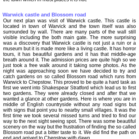
Warwick castle and Blossom road
Our next plan was visit of Warwick castle. This castle is
located in town of Warvick and the town itself was also
surrounded by wall. There are many parts of the wall still
visible including the both main gate. The more surprising
was a discovery that Warwick castle is not just a ruin or a
museum but it is made more like a living castle. It has horror
tours, it has beautiful gardens and it has that middle-age
breath around it. The admission prices are quite high so we
just took a free walk around it taking some photos. As the
night was approaching soon we have decided to try and
catch gardens on so called Blossom road which runs from
Warwick to Chepstow. This proved to be quite a hard task as
first we went into Shakespear Stratford which lead us to first
two gardens. They were already closed and after that we
wanted a glance at other gardens. Here is where you are in
middle of English countryside without any road signs but
with signs that point you to nearby small villages. It was the
first time we took several missed turns and tried to find our
way to the next sight seeing spot. There was some beautiful
scenery on the way but the frustration of finding the so called
Blossom road put a bitter taste to it. We did find the path on
end and arrived to Chepstow with dawn.