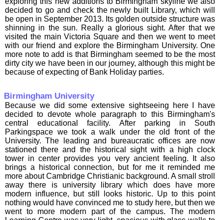
exploring this new additions to Birmingham skyline we also
decided to go and check the newly built Library, which will
be open in September 2013. Its golden outside structure was
shinning in the sun. Really a glorious sight. After that we
visited the main Victoria Square and then we went to meet
with our friend and explore the Birmingham University. One
more note to add is that Birmingham seemed to be the most
dirty city we have been in our journey, although this might be
because of expecting of Bank Holiday parties.
Birmingham University
Because we did some extensive sightseeing here I have
decided to devote whole paragraph to this Birmingham's
central educational facility. After parking in South
Parkingspace we took a walk under the old front of the
University. The leading and bureaucratic offices are now
stationed there and the historical sight with a high clock
tower in center provides you very ancient feeling. It also
brings a historical connection, but for me it reminded me
more about Cambridge Christianic background. A small stroll
away there is university library which does have more
modern influence, but still looks historic. Up to this point
nothing would have convinced me to study here, but then we
went to more modern part of the campus. The modern