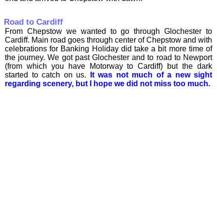
Road to Cardiff
From Chepstow we wanted to go through Glochester to
Cardiff. Main road goes through center of Chepstow and with
celebrations for Banking Holiday did take a bit more time of
the journey. We got past Glochester and to road to Newport
(from which you have Motorway to Cardiff) but the dark
started to catch on us.
It was not much of a new sight
regarding scenery, but I hope we did not miss too much.