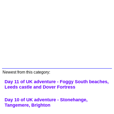
Newest from this category:
Day 11 of UK adventure - Foggy South beaches,
Leeds castle and Dover Fortress
Day 10 of UK adventure - Stonehange,
Tangemere, Brighton