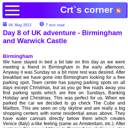
Crt`s corner
04. May 2013
7 min read
Day 8 of UK adventure - Birmingham
and Warwick Castle
Birmingham
We have stayed in bed a bit late on this day as we were
meeting a friend in Birmingham in the early afternoon.
Anyway it was Sunday so a bit more rest was desired. After
breakfast we have gone into Birmingham looking for a free
parking spot. Town centre has paying parking spots on all
days except Christmas, but as you go few roads away you
find parking spots which are free on Sundays, Banking
Holiday and Christmas. This was perfect for us. When we
parked the car we decided to go check The Cube and
Mailbox. This are seen on city skyline and are really a big
shopping centers with some residential areas above. They
have water cannals directly below them which creates
Venice (Italy) a-like feeling (same as Amsterdam, etc.). After