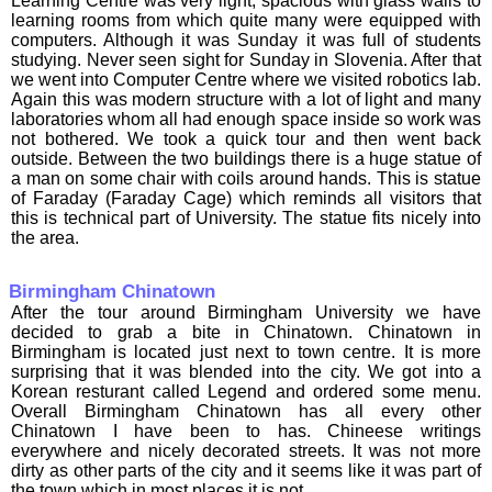
Learning Centre was very light, spacious with glass walls to
learning rooms from which quite many were equipped with
computers. Although it was Sunday it was full of students
studying. Never seen sight for Sunday in Slovenia. After that
we went into Computer Centre where we visited robotics lab.
Again this was modern structure with a lot of light and many
laboratories whom all had enough space inside so work was
not bothered. We took a quick tour and then went back
outside. Between the two buildings there is a huge statue of
a man on some chair with coils around hands. This is statue
of Faraday (Faraday Cage) which reminds all visitors that
this is technical part of University. The statue fits nicely into
the area.
Birmingham Chinatown
After the tour around Birmingham University we have
decided to grab a bite in Chinatown. Chinatown in
Birmingham is located just next to town centre. It is more
surprising that it was blended into the city. We got into a
Korean resturant called Legend and ordered some menu.
Overall Birmingham Chinatown has all every other
Chinatown I have been to has. Chineese writings
everywhere and nicely decorated streets. It was not more
dirty as other parts of the city and it seems like it was part of
the town which in most places it is not.