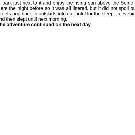
o park just next to it and enjoy the rising sun above the Sein
here the night before so it was all littered, but it did not spoil 
treets and back to outskirts into our hotel for the sleep. In eve
nd then slept until next morning.
he adventure continued on the next day.