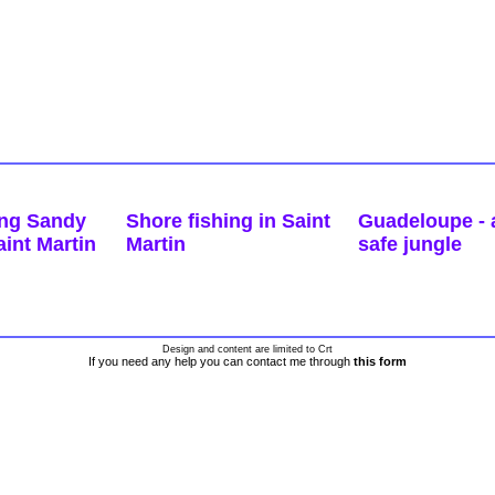
ing Sandy
Shore fishing in Saint
Guadeloupe - a
int Martin
Martin
safe jungle
Design and content are limited to Crt
If you need any help you can contact me through
this form