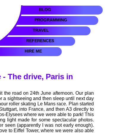
BLOG
PROGRAMMING
TRAVEL
REFERENCES
HIRE ME
- The drive, Paris in
hit the road on 24th June afternoon. Our plan
for a sightseeing and then sleep until next day
our roller skating Le Mans race. Plan started
uttgart, into France, and then A3 directly to
mps-Elysees where we were able to park! This
ing light made for some spectacular photos.
seen (apparently I was not early enough).
rove to Eiffel Tower, where we were also able