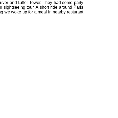
e river and Eiffel Tower. They had some party
our sightseeing tour. A short ride around Paris
ning we woke up for a meal in nearby resturant