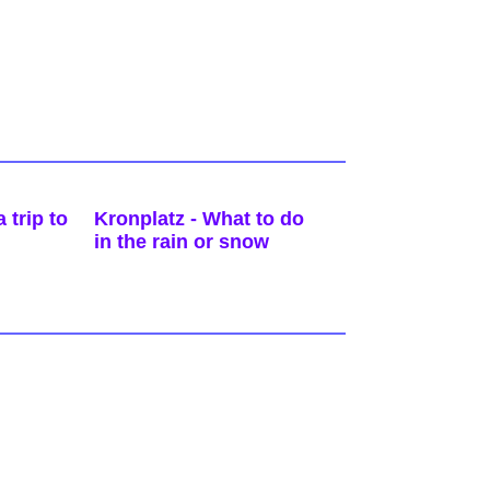
 trip to
Kronplatz - What to do
in the rain or snow