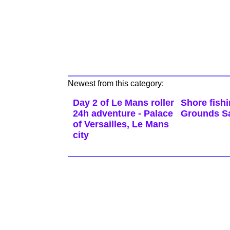
Newest from this category:
Day 2 of Le Mans roller
Shore fish
24h adventure - Palace
Grounds Sa
of Versailles, Le Mans
city