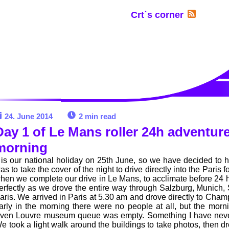
Crt`s corner
24. June 2014
2 min read
Day 1 of Le Mans roller 24h adventure 
morning
t is our national holiday on 25th June, so we have decided to 
as to take the cover of the night to drive directly into the Paris 
hen we complete our drive in Le Mans, to acclimate before 24 h
erfectly as we drove the entire way through Salzburg, Munich, St
aris. We arrived in Paris at 5.30 am and drove directly to Cha
arly in the morning there were no people at all, but the morn
ven Louvre museum queue was empty. Something I have never 
e took a light walk around the buildings to take photos, then d